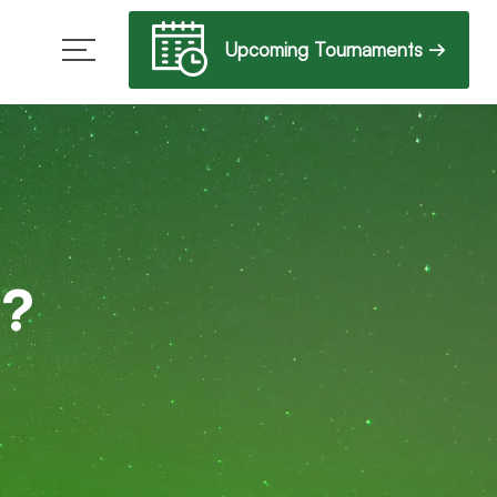
Upcoming Tournaments →
b?