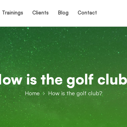
Trainings
Clients
Blog
Contact
ow is the golf clu
Home
How is the golf club?