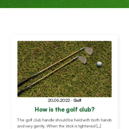
20.06.2022
-
Golf
How is the golf club?
The golf club handle should be held with both hands
and very gently. When the stick is tightened […]