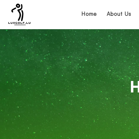
Home
About Us
H